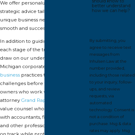
should know to
We offer personalized service and
better understand
how we can help?
strategic advice tailored to your
unique business needs, ensuring
smooth and successful transactions.
By submitting, you
In addition to guiding you through
agree to receive text
each stage of the transaction, we
messages from
draw on our understanding of
Inhulsen Law at the
Michigan corporate law and local
number provided,
business
practices to anticipate
including those related
to your inquiry, follow-
challenges before they arise. Business
ups, and review
owners who work with a mergers
requests, via
attorney
Grand Rapids
trusts often
automated
value counsel who can coordinate
technology. Consent is
with accountants, financial advisors,
not a condition of
purchase. Msg & data
and other professionals to keep deals
rates may apply. Msg
on track while protecting long-term