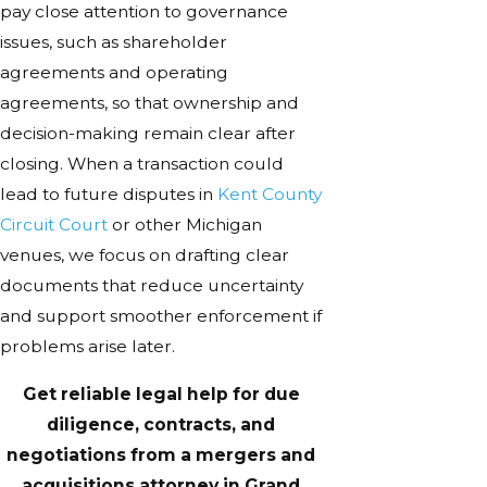
pay close attention to governance
issues, such as shareholder
agreements and operating
agreements, so that ownership and
decision-making remain clear after
closing. When a transaction could
lead to future disputes in
Kent County
Circuit Court
or other Michigan
venues, we focus on drafting clear
documents that reduce uncertainty
and support smoother enforcement if
problems arise later.
Get reliable legal help for due
diligence, contracts, and
negotiations from a mergers and
acquisitions attorney in Grand