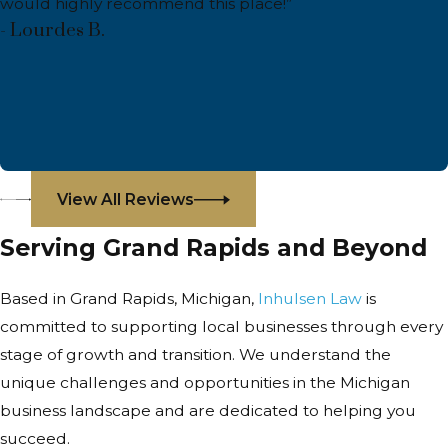
would highly recommend this place!”
- Lourdes B.
View All Reviews
Serving Grand Rapids and Beyond
Based in Grand Rapids, Michigan,
Inhulsen Law
is
committed to supporting local businesses through every
stage of growth and transition. We understand the
unique challenges and opportunities in the Michigan
business landscape and are dedicated to helping you
succeed.