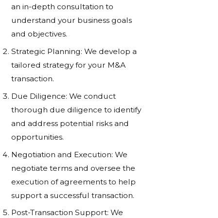
an in-depth consultation to
understand your business goals
and objectives.
Strategic Planning: We develop a
tailored strategy for your M&A
transaction.
Due Diligence: We conduct
thorough due diligence to identify
and address potential risks and
opportunities.
Negotiation and Execution: We
negotiate terms and oversee the
execution of agreements to help
support a successful transaction.
Post-Transaction Support: We