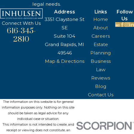
legal needs.
Address
Links
Follow
Us
3351 Claystone St
Home
Connect With Us
SE
About
616-345-
Suite 104
Careers
2810
Grand Rapids, MI
Estate
49546
Planning
Map & Directions
Business
Law
Reviews
Blog
Contact Us
The information on this website is for general
information purposes only. Nothing on this site
should be taken as legal advice for any
individual case or situation.
This information is not intended to create, and
receipt or viewing does not constitute, an