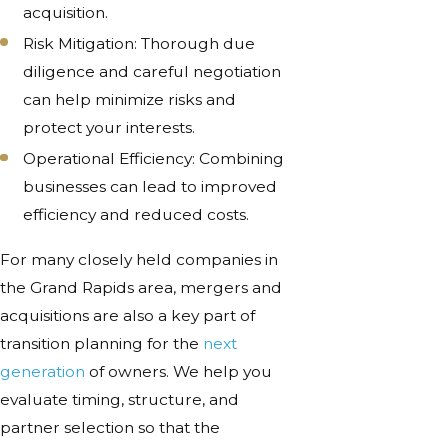
acquisition.
Risk Mitigation: Thorough due
diligence and careful negotiation
can help minimize risks and
protect your interests.
Operational Efficiency: Combining
businesses can lead to improved
efficiency and reduced costs.
For many closely held companies in
the Grand Rapids area, mergers and
acquisitions are also a key part of
transition planning for the
next
generation
of owners. We help you
evaluate timing, structure, and
partner selection so that the