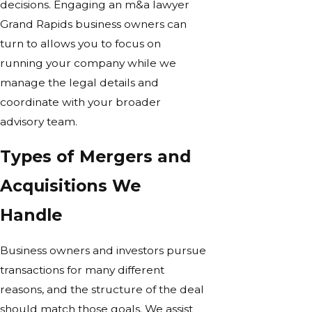
decisions. Engaging an m&a lawyer
Grand Rapids business owners can
turn to allows you to focus on
running your company while we
manage the legal details and
coordinate with your broader
advisory team.
Types of Mergers and
Acquisitions We
Handle
Business owners and investors pursue
transactions for many different
reasons, and the structure of the deal
should match those goals. We assist