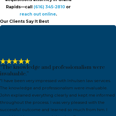
Rapids—call
(616) 345-2810
or
reach out online
.
Our Clients Say It Best
“The knowledge and professionalism were
invaluable.”
“I have been very impressed with Inhulsen law services.
The knowledge and professionalism were invaluable.
John explained everything clearly and kept me informed
throughout the process. I was very pleased with the
successful outcome and learned so much from him. I