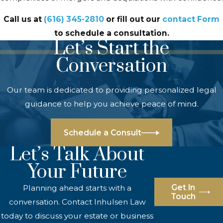
Call us at
(616) 345-2810
or fill out our
contact Form
to schedule a consultation.
Let’s Start the
Conversation
Our team is dedicated to providing personalized legal
guidance to help you achieve peace of mind.
Schedule a Consult
Let’s Talk About
Your Future
Get In
Planning ahead starts with a
Touch
conversation. Contact Inhulsen Law
today to discuss your estate or business