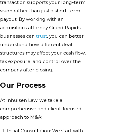
transaction supports your long-term
vision rather than just a short-term
payout. By working with an
acquisitions attorney Grand Rapids
businesses can
trust
, you can better
understand how different deal
structures may affect your cash flow,
tax exposure, and control over the
company after closing.
Our Process
At Inhulsen Law, we take a
comprehensive and client-focused
approach to M&A:
Initial Consultation: We start with