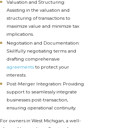
Valuation and Structuring:
Assisting in the valuation and
structuring of transactions to
maximize value and minimize tax
implications.
Negotiation and Documentation:
Skillfully negotiating terms and
drafting comprehensive
agreements
to protect your
interests.
Post-Merger Integration: Providing
support to seamlessly integrate
businesses post-transaction,
ensuring operational continuity.
For owners in West Michigan, a well-