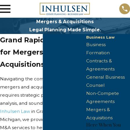
Mergers & Acquisitions
Legal Planning Made Simple.
Business Law
Grand Rapids Attorney
Business
for Mergers &
Formation
Contracts &
Acquisitions
Agreements
General Business
Navigating the complexities of
Counsel
mergers and acquisitions (M&A)
Non-Compete
requires strategic planning, thorough
Agreements
analysis, and sound legal guidance. At
Mergers &
Inhulsen Law
in Grand Rapids,
Acquisitions
Michigan, we provide comprehensive
Here When You
M&A services to help you achieve