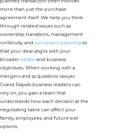
planned transaction often involves
more than just the purchase
agreement itself. We help you think
through related issues such as
ownership transitions, management
continuity, and
succession planning
so
that your deal aligns with your
broader
estate
and business
objectives. When working with a
mergers and acquisitions lawyer
Grand Rapids business leaders can
rely on, you gain a team that
understands how each decision at the
negotiating table can affect your
family, employees, and future exit
options.