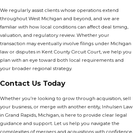
We regularly assist clients whose operations extend
throughout West Michigan and beyond, and we are
familiar with how local conditions can affect deal timing,
valuation, and regulatory review. Whether your
transaction may eventually involve filings under Michigan
law or disputes in Kent County Circuit Court, we help you
plan with an eye toward both local requirements and
your broader regional strategy.
Contact Us Today
Whether you’re looking to grow through acquisition, sell
your business, or merge with another entity, Inhulsen Law
in Grand Rapids, Michigan, is here to provide clear legal
guidance and support. Let us help you navigate the
complexities of mergers and acquisitions with confidence.