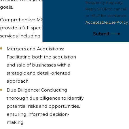
frequency may vary.
goals.
Reply STOP to cancel
or HELP for assistance.
Comprehensive M&A Services: We
Acceptable Use Policy
provide a full spectrum of M&A
Submit
services, including:
Mergers and Acquisitions:
Facilitating both the acquisition
and sale of businesses with a
strategic and detail-oriented
approach.
Due Diligence: Conducting
thorough due diligence to identify
potential risks and opportunities,
ensuring informed decision-
making.