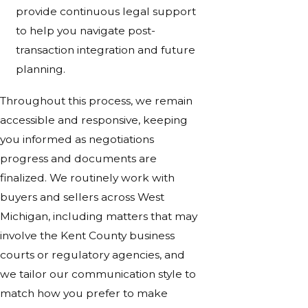
provide continuous legal support
to help you navigate post-
transaction integration and future
planning.
Throughout this process, we remain
accessible and responsive, keeping
you informed as negotiations
progress and documents are
finalized. We routinely work with
buyers and sellers across West
Michigan, including matters that may
involve the Kent County business
courts or regulatory agencies, and
we tailor our communication style to
match how you prefer to make