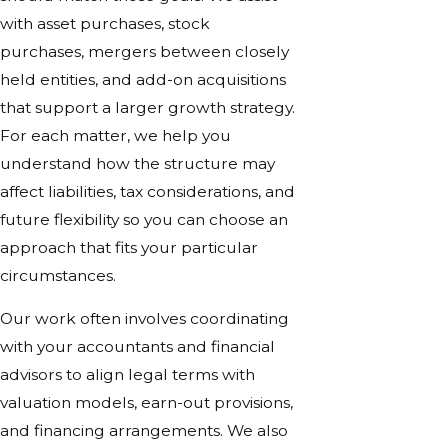
with asset purchases, stock
purchases, mergers between closely
held entities, and add-on acquisitions
that support a larger growth strategy.
For each matter, we help you
understand how the structure may
affect liabilities, tax considerations, and
future flexibility so you can choose an
approach that fits your particular
circumstances.
Our work often involves coordinating
with your accountants and financial
advisors to align legal terms with
valuation models, earn-out provisions,
and financing arrangements. We also