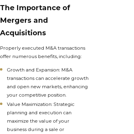
The Importance of
Mergers and
Acquisitions
Properly executed M&A transactions
offer numerous benefits, including:
Growth and Expansion: M&A
transactions can accelerate growth
and open new markets, enhancing
your competitive position.
Value Maximization: Strategic
planning and execution can
maximize the value of your
business during a sale or