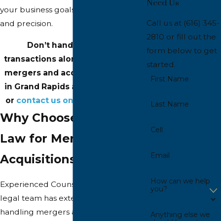
Need Us
your business goals with confidence
Call us at
(616) 345-
and precision.
2810
or fill out the
Don’t handle complex
form below to get
transactions alone—speak with a
started.
mergers and acquisitions lawyer
First Name
in Grand Rapids at
(616) 345-2810
or
contact us online
for support.
Last Name
Why Choose Inhulsen
Cell
Law for Mergers and
Email
Acquisitions?
How can we help
Experienced Counsel: Our skilled
you?
legal team has extensive experience
handling mergers and acquisitions.
Anything else we