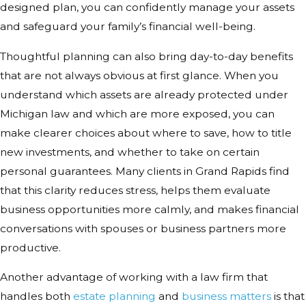
designed plan, you can confidently manage your assets
and safeguard your family’s financial well-being.
Thoughtful planning can also bring day-to-day benefits
that are not always obvious at first glance. When you
understand which assets are already protected under
Michigan law and which are more exposed, you can
make clearer choices about where to save, how to title
new investments, and whether to take on certain
personal guarantees. Many clients in Grand Rapids find
that this clarity reduces stress, helps them evaluate
business opportunities more calmly, and makes financial
conversations with spouses or business partners more
productive.
Another advantage of working with a law firm that
handles both
estate planning
and
business matters
is that