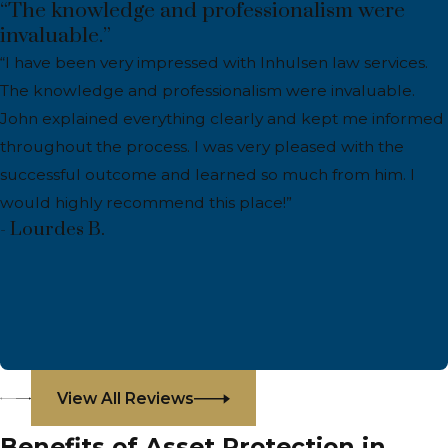
“The knowledge and professionalism were
invaluable.”
“I have been very impressed with Inhulsen law services.
The knowledge and professionalism were invaluable.
John explained everything clearly and kept me informed
throughout the process. I was very pleased with the
successful outcome and learned so much from him. I
would highly recommend this place!”
- Lourdes B.
View All Reviews
Benefits of Asset Protection in