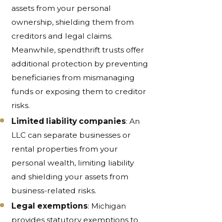
assets from your personal
ownership, shielding them from
creditors and legal claims.
Meanwhile, spendthrift trusts offer
additional protection by preventing
beneficiaries from mismanaging
funds or exposing them to creditor
risks.
Limited liability companies
: An
LLC can separate businesses or
rental properties from your
personal wealth, limiting liability
and shielding your assets from
business-related risks.
Legal exemptions
: Michigan
provides statutory exemptions to