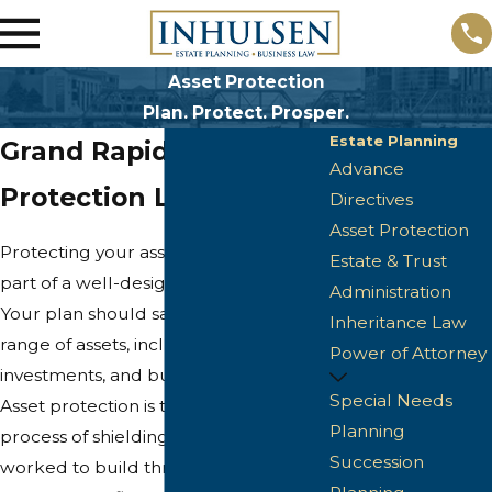
Asset Protection
Plan. Protect. Prosper.
Estate Planning
Grand Rapids Asset
Advance
Protection Lawyer
Directives
Asset Protection
Protecting your asset portfolio is a key
Estate & Trust
part of a well-designed estate plan.
Administration
Your plan should safeguard your full
Inheritance Law
range of assets, including real estate,
Power of Attorney
investments, and business interests.
Special Needs
Asset protection is the strategic
Planning
process of shielding what you have
Succession
worked to build throughout your