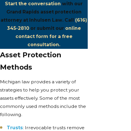
Start the conversation
with our
Grand Rapids asset protection
attorney at Inhulsen Law. Call
(616)
345-2810
or submit our
online
contact form for a free
consultation.
Asset Protection
Methods
Michigan law provides a variety of
strategies to help you protect your
assets effectively. Some of the most
commonly used methods include the
following.
Trusts
: Irrevocable trusts remove