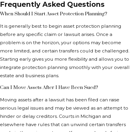
Frequently Asked Questions
When Should I Start Asset Protection Planning?
It is generally best to begin asset protection planning
before any specific claim or lawsuit arises. Once a
problem is on the horizon, your options may become
more limited, and certain transfers could be challenged.
Starting early gives you more flexibility and allows you to
integrate protection planning smoothly with your overall
estate and business plans.
Can I Move Assets After I Have Been Sued?
Moving assets after a lawsuit has been filed can raise
serious legal issues and may be viewed as an attempt to
hinder or delay creditors. Courts in Michigan and
elsewhere have rules that can unwind certain transfers