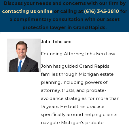
Discuss your needs and concerns with our firm by
contacting us online
or calling at
(616) 345-2810
for
a complimentary consultation with our asset
protection lawyer in Grand Rapids.
John Inhulsen
Founding Attorney, Inhulsen Law
John has guided Grand Rapids
families through Michigan estate
planning, including powers of
attorney, trusts, and probate-
avoidance strategies, for more than
15 years. He built his practice
specifically around helping clients
navigate Michigan's probate