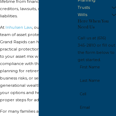
Planning
lifetime from financial risks such as
Trusts
creditors, lawsuits, or unforeseen
Wills
liabilities.
Here When You
Need Us
At
Inhulsen Law
, our experienced
team of asset protection lawyers in
Call us at
(616)
Grand Rapids can help you explore
345-2810
or fill out
practical protection solutions tailored
the form below to
to your asset mix while remaining in
get started.
compliance with the law. Whether
First Name
planning for retirement, managing
business risks, or securing
Last Name
generational wealth, we can clarify
your options and help you take the
Cell
proper steps for adequate protection.
Email
For many families and closely held