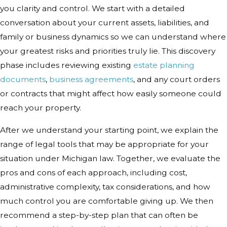
you clarity and control. We start with a detailed
conversation about your current assets, liabilities, and
family or business dynamics so we can understand where
your greatest risks and priorities truly lie. This discovery
phase includes reviewing existing
estate planning
documents
,
business agreements
, and any court orders
or contracts that might affect how easily someone could
reach your property.
After we understand your starting point, we explain the
range of legal tools that may be appropriate for your
situation under Michigan law. Together, we evaluate the
pros and cons of each approach, including cost,
administrative complexity, tax considerations, and how
much control you are comfortable giving up. We then
recommend a step-by-step plan that can often be