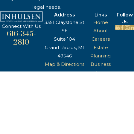
legal needs.
Address
Links
Follow
Us
3351 Claystone St
Home
Connect With Us
SE
About
616-345-
Suite 104
Careers
2810
Grand Rapids, MI
Estate
49546
Planning
Map & Directions
Business
Law
Reviews
Blog
Contact Us
The information on this website is for general
information purposes only. Nothing on this site
should be taken as legal advice for any
individual case or situation.
This information is not intended to create, and
receipt or viewing does not constitute, an