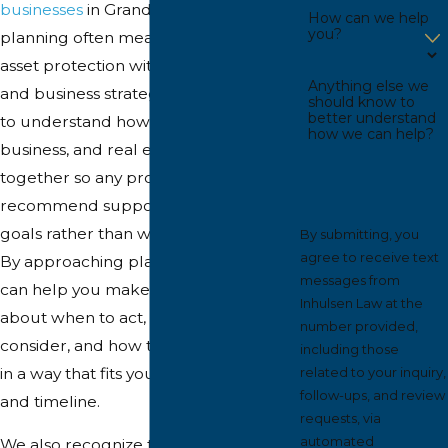
businesses
in Grand Rapids, effective
How can we help
you?
planning often means coordinating
asset protection with broader estate
Anything else we
and business strategies. We take time
should know to
better understand
to understand how your personal,
how we can help?
business, and real estate holdings fit
together so any protection tools we
recommend support your long-term
goals rather than work against them.
By submitting, you
agree to receive text
By approaching planning this way, we
messages from
can help you make informed decisions
Inhulsen Law at the
about when to act, which tools to
number provided,
consider, and how to implement them
including those
in a way that fits your comfort level
related to your inquiry,
follow-ups, and review
and timeline.
requests, via
automated
We also recognize that risk looks