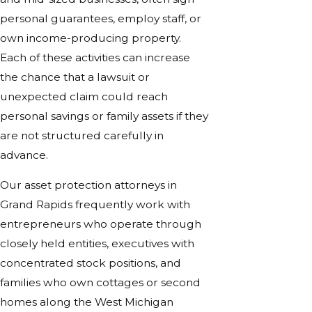
personal guarantees, employ staff, or
own income-producing property.
Each of these activities can increase
the chance that a lawsuit or
unexpected claim could reach
personal savings or family assets if they
are not structured carefully in
advance.
Our asset protection attorneys in
Grand Rapids frequently work with
entrepreneurs who operate through
closely held entities, executives with
concentrated stock positions, and
families who own cottages or second
homes along the West Michigan