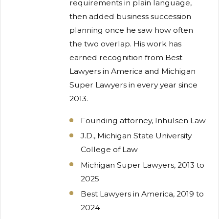
requirements in plain language,
then added business succession
planning once he saw how often
the two overlap. His work has
earned recognition from Best
Lawyers in America and Michigan
Super Lawyers in every year since
2013.
Founding attorney, Inhulsen Law
J.D., Michigan State University
College of Law
Michigan Super Lawyers, 2013 to
2025
Best Lawyers in America, 2019 to
2024