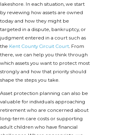
lakeshore. In each situation, we start
by reviewing how assets are owned
today and how they might be
targeted in a dispute, bankruptcy, or
judgment entered in a court such as
the
Kent County Circuit Court
. From
there, we can help you think through
which assets you want to protect most
strongly and how that priority should
shape the steps you take.
Asset protection planning can also be
valuable for individuals approaching
retirement who are concerned about
long-term care costs or supporting
adult children who have financial