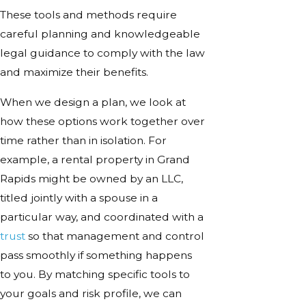
These tools and methods require
careful planning and knowledgeable
legal guidance to comply with the law
and maximize their benefits.
When we design a plan, we look at
how these options work together over
time rather than in isolation. For
example, a rental property in Grand
Rapids might be owned by an LLC,
titled jointly with a spouse in a
particular way, and coordinated with a
trust
so that management and control
pass smoothly if something happens
to you. By matching specific tools to
your goals and risk profile, we can