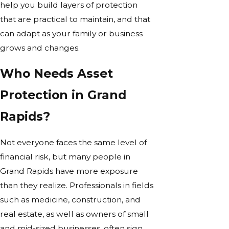
help you build layers of protection
that are practical to maintain, and that
can adapt as your family or business
grows and changes.
Who Needs Asset
Protection in Grand
Rapids?
Not everyone faces the same level of
financial risk, but many people in
Grand Rapids have more exposure
than they realize. Professionals in fields
such as medicine, construction, and
real estate, as well as owners of small
and mid-sized businesses, often sign