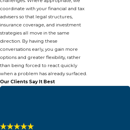
challenges. Where appropriate, we
coordinate with your financial and tax
advisers so that legal structures,
insurance coverage, and investment
strategies all move in the same
direction. By having these
conversations early, you gain more
options and greater flexibility, rather
than being forced to react quickly
when a problem has already surfaced.
Our Clients Say It Best