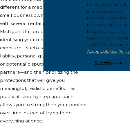
technology. Consent
different for a medical professional, a
is not a condition of
small business owner, or a landlord
purchase. Msg & data
with several rental properties in West
rates may apply. Msg
Michigan. Our process includes
frequency may vary.
Reply STOP to cancel
identifying your most likely sources of
or HELP for assistance.
exposure—such as professional
Acceptable Use Policy
liability, personal guarantees on loans,
Submit
or potential disputes among business
partners—and then prioritizing the
protections that will give you
meaningful, realistic benefits. This
practical, step-by-step approach
allows you to strengthen your position
over time instead of trying to do
everything at once.