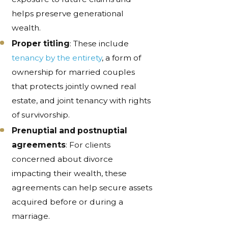
helps preserve generational
wealth.
Proper titling
: These include
tenancy by the entirety
, a form of
ownership for married couples
that protects jointly owned real
estate, and joint tenancy with rights
of survivorship.
Prenuptial and postnuptial
agreements
: For clients
concerned about divorce
impacting their wealth, these
agreements can help secure assets
acquired before or during a
marriage.