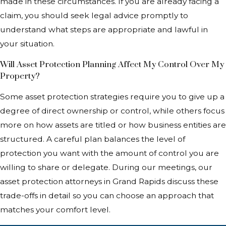
made in these circumstances. If you are already facing a
claim, you should seek legal advice promptly to
understand what steps are appropriate and lawful in
your situation.
Will Asset Protection Planning Affect My Control Over My
Property?
Some asset protection strategies require you to give up a
degree of direct ownership or control, while others focus
more on how assets are titled or how business entities are
structured. A careful plan balances the level of
protection you want with the amount of control you are
willing to share or delegate. During our meetings, our
asset protection attorneys in Grand Rapids discuss these
trade-offs in detail so you can choose an approach that
matches your comfort level.