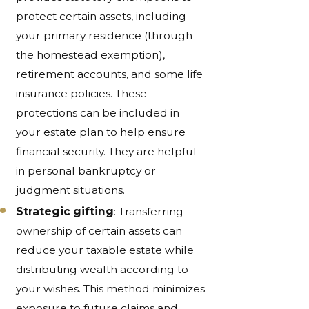
protect certain assets, including
your primary residence (through
the homestead exemption),
retirement accounts, and some life
insurance policies. These
protections can be included in
your estate plan to help ensure
financial security. They are helpful
in personal bankruptcy or
judgment situations.
Strategic gifting
: Transferring
ownership of certain assets can
reduce your taxable estate while
distributing wealth according to
your wishes. This method minimizes
exposure to future claims and