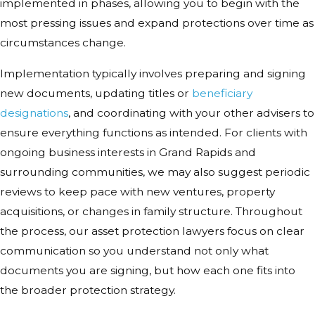
implemented in phases, allowing you to begin with the
most pressing issues and expand protections over time as
circumstances change.
Implementation typically involves preparing and signing
new documents, updating titles or
beneficiary
designations
, and coordinating with your other advisers to
ensure everything functions as intended. For clients with
ongoing business interests in Grand Rapids and
surrounding communities, we may also suggest periodic
reviews to keep pace with new ventures, property
acquisitions, or changes in family structure. Throughout
the process, our asset protection lawyers focus on clear
communication so you understand not only what
documents you are signing, but how each one fits into
the broader protection strategy.