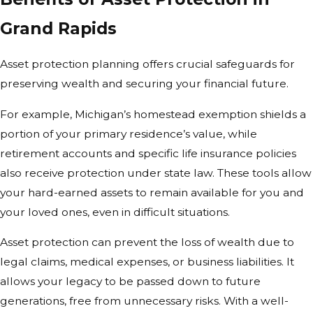
Grand Rapids
Asset protection planning offers crucial safeguards for
preserving wealth and securing your financial future.
For example, Michigan’s homestead exemption shields a
portion of your primary residence’s value, while
retirement accounts and specific life insurance policies
also receive protection under state law. These tools allow
your hard-earned assets to remain available for you and
your loved ones, even in difficult situations.
Asset protection can prevent the loss of wealth due to
legal claims, medical expenses, or business liabilities. It
allows your legacy to be passed down to future
generations, free from unnecessary risks. With a well-