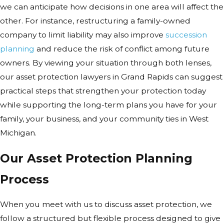
we can anticipate how decisions in one area will affect the
other. For instance, restructuring a family-owned
company to limit liability may also improve
succession
planning
and reduce the risk of conflict among future
owners. By viewing your situation through both lenses,
our asset protection lawyers in Grand Rapids can suggest
practical steps that strengthen your protection today
while supporting the long-term plans you have for your
family, your business, and your community ties in West
Michigan.
Our Asset Protection Planning
Process
When you meet with us to discuss asset protection, we
follow a structured but flexible process designed to give