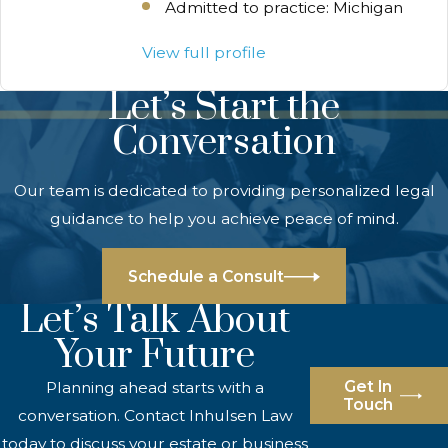
Admitted to practice: Michigan
View full profile
Let’s Start the
Conversation
Our team is dedicated to providing personalized legal
guidance to help you achieve peace of mind.
Schedule a Consult
Let’s Talk About
Your Future
Get In
Planning ahead starts with a
Touch
conversation. Contact Inhulsen Law
today to discuss your estate or business