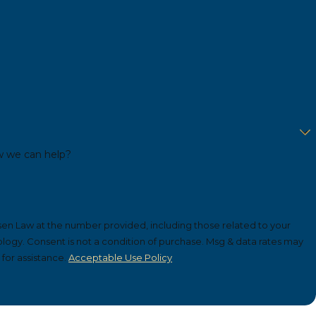
w we can help?
sen Law at the number provided, including those related to your
ta rates may
for assistance.
Acceptable Use Policy