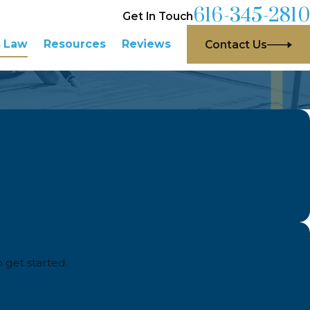
616-345-2810
Get In Touch
s Law
Resources
Reviews
Contact Us
o get started.