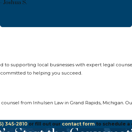
- Joshua S.
ed to supporting local businesses with expert legal coun
e committed to helping you succeed.
s counsel from Inhulsen Law in Grand Rapids, Michigan. Ou
6) 345-2810
or fill out our
contact form
to schedule a 