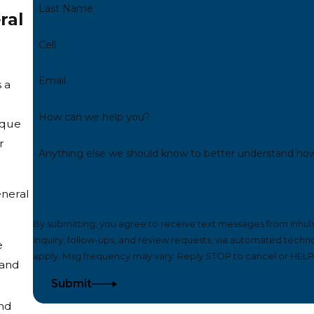
Last Name
ral
Cell
Email
 a
How can we help you?
ique
r
Anything else we should know to better understand ho
eneral
By submitting, you agree to receive text messages from Inhul
inquiry, follow-ups, and review requests, via automated technology. Consent is not a condition of purchase. Msg & da
e
apply. Msg frequency may vary. Reply STOP to cancel or HELP 
 and
Submit
and