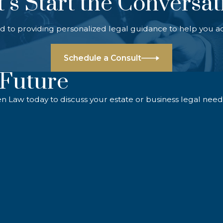
t’s Start the Conversat
d to providing personalized legal guidance to help you a
Schedule a Consult
 Future
en Law today to discuss your estate or business legal need