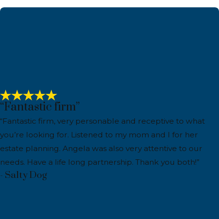
“Fantastic firm”
“Fantastic firm, very personable and receptive to what
you’re looking for. Listened to my mom and I for her
estate planning. Angela was also very attentive to our
needs. Have a life long partnership. Thank you both!”
- Salty Dog