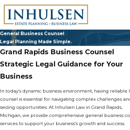
General Business Counsel
Legal Planning Made Simple.
Grand Rapids Business Counsel
Strategic Legal Guidance for Your
Business
In today’s dynamic business environment, having reliable 
counsel is essential for navigating complex challenges an
seizing opportunities. At Inhulsen Law in Grand Rapids,
Michigan, we provide comprehensive general business c
services to support your business’s growth and success.