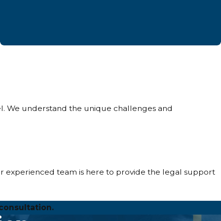
sel. We understand the unique challenges and
r experienced team is here to provide the legal support
consultation.