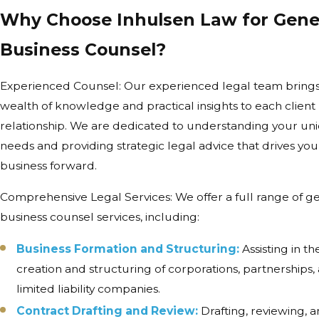
Why Choose Inhulsen Law for Gene
Business Counsel?
Experienced Counsel: Our experienced legal team brings
wealth of knowledge and practical insights to each client
relationship. We are dedicated to understanding your un
needs and providing strategic legal advice that drives you
business forward.
Comprehensive Legal Services: We offer a full range of g
business counsel services, including:
Business Formation and Structuring:
Assisting in th
creation and structuring of corporations, partnerships,
limited liability companies.
Contract Drafting and Review:
Drafting, reviewing, 