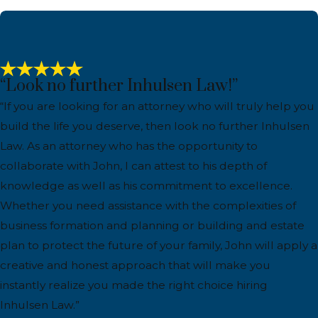
“Look no further Inhulsen Law!”
“If you are looking for an attorney who will truly help you
build the life you deserve, then look no further Inhulsen
Law. As an attorney who has the opportunity to
collaborate with John, I can attest to his depth of
knowledge as well as his commitment to excellence.
Whether you need assistance with the complexities of
business formation and planning or building and estate
plan to protect the future of your family, John will apply a
creative and honest approach that will make you
instantly realize you made the right choice hiring
Inhulsen Law.”