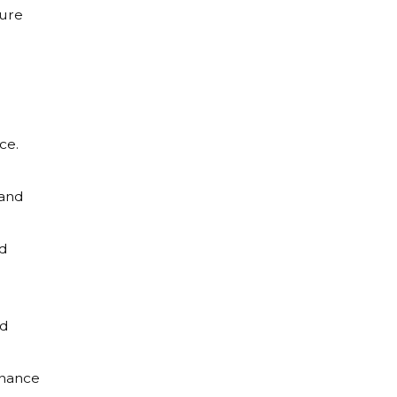
sure
ce.
 and
nd
nd
rnance