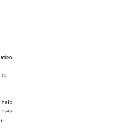
ation
 to
r
o help
risks.
ide