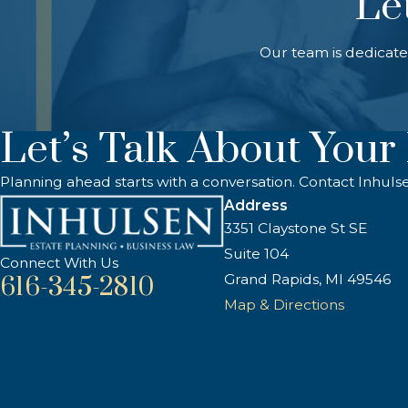
Le
Our team is dedicate
Let’s Talk About Your
Planning ahead starts with a conversation. Contact Inhuls
Address
3351 Claystone St SE
Suite 104
Connect With Us
Grand Rapids, MI 49546
616-345-2810
Map & Directions