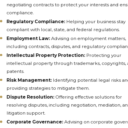
negotiating contracts to protect your interests and en
compliance.
Regulatory Compliance:
Helping your business stay
compliant with local, state, and federal regulations.
Employment Law:
Advising on employment matters,
including contracts, disputes, and regulatory complian
Intellectual Property Protection:
Protecting your
intellectual property through trademarks, copyrights,
patents.
Risk Management:
Identifying potential legal risks a
providing strategies to mitigate them.
Dispute Resolution:
Offering effective solutions for
resolving disputes, including negotiation, mediation, a
litigation support.
Corporate Governance:
Advising on corporate gove