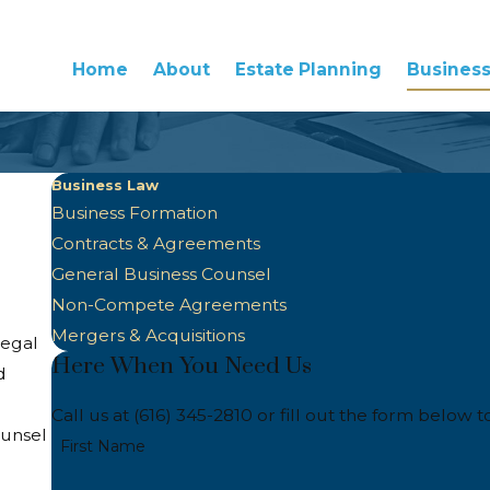
Home
About
Estate Planning
Busines
Business Law
Business Formation
Contracts & Agreements
General Business Counsel
Non-Compete Agreements
Mergers & Acquisitions
legal
Here When You Need Us
d
Call us at
(616) 345-2810
or fill out the form below t
ounsel
First Name