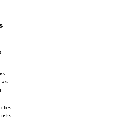
s
s
ues
ces.
l
plies
risks.