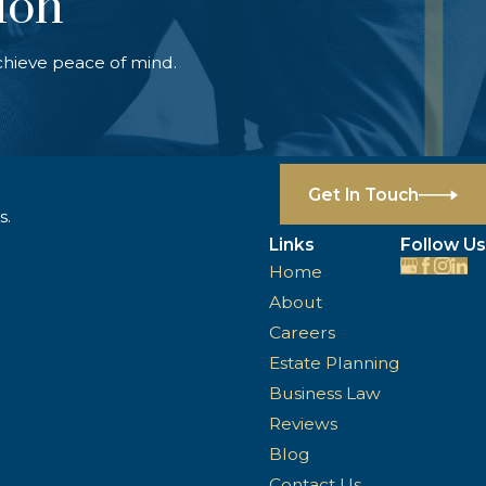
ion
chieve peace of mind.
Get In Touch
s.
Links
Follow Us
Home
About
Careers
Estate Planning
Business Law
Reviews
Blog
Contact Us