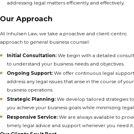
addressing legal matters efficiently and effectively.
Our Approach
At Inhulsen Law, we take a proactive and client-centric
approach to general business counsel:
Initial Consultation:
We begin with a detailed consult
to understand your business needs and objectives.
Ongoing Support:
We offer continuous legal support
address any legal issues that arise in the course of you
business operations.
Strategic Planning:
We develop tailored strategies t
you achieve your business goals while minimizing legal 
Responsive Service:
We are always available to prov
timely legal advice and support whenever you need it.