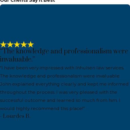
Our Clients Say It Best
“The knowledge and professionalism were
invaluable.”
“I have been very impressed with Inhulsen law services.
The knowledge and professionalism were invaluable.
John explained everything clearly and kept me informed
throughout the process. I was very pleased with the
successful outcome and learned so much from him. I
would highly recommend this place!”
- Lourdes B.