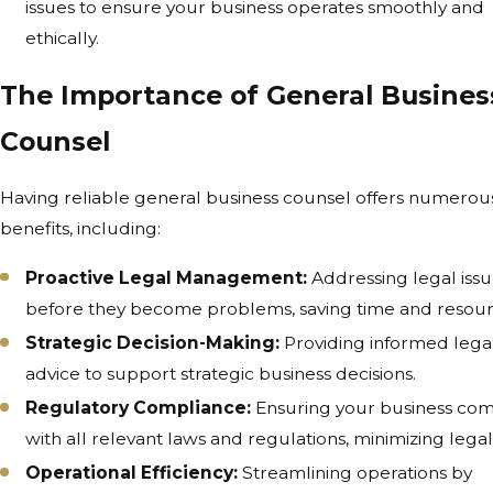
issues to ensure your business operates smoothly and
ethically.
The Importance of General Busines
Counsel
Having reliable general business counsel offers numerou
benefits, including:
Proactive Legal Management:
Addressing legal iss
before they become problems, saving time and resour
Strategic Decision-Making:
Providing informed lega
advice to support strategic business decisions.
Regulatory Compliance:
Ensuring your business com
with all relevant laws and regulations, minimizing legal 
Operational Efficiency:
Streamlining operations by