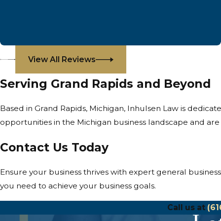
View All Reviews
Serving Grand Rapids and Beyond
Based in Grand Rapids, Michigan, Inhulsen Law is dedicat
opportunities in the Michigan business landscape and ar
Contact Us Today
Ensure your business thrives with expert general busines
you need to achieve your business goals.
Call us at
(61