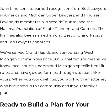
and in what combination.
John Inhulsen has earned recognition from Best Lawyers
One thing we emphasize: a special
in America and Michigan Super Lawyers, and Inhulsen
needs plan isn’t static. It should be
Law holds membership in WealthCounsel and the
reviewed when your loved one’s
National Association of Estate Planners and Councils. The
circumstances change, when benefit
firm has also been named among Best of Grand Rapids
rules shift, or when family assets
and Top Lawyers honorees.
move significantly. We build plans
We’ve served Grand Rapids and surrounding West
with that ongoing relationship in
Michigan communities since 2006. That tenure means we
mind.
know local courts, understand Michigan-specific benefit
Planning Tools
rules, and have guided families through situations like
yours. When you work with us, you work with an attorney
Families Should
who is invested in this community and in your family’s
Understand Early
plan.
Families new to disability planning
Ready to Build a Plan for Your