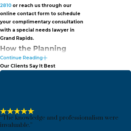
2810
or reach us through our
online contact form to schedule
your complimentary consultation
with a special needs lawyer in
Grand Rapids.
How the Planning
Continue Reading
Process Works at
Our Clients Say It Best
Inhulsen Law
Our process follows four stages:
book an appointment, complete a
short intake form so we understand
your situation before you arrive,
“The knowledge and professionalism were
attend the initial consultation where
invaluable.”
we develop a plan together, and