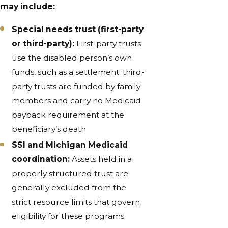
may include:
Special needs trust (first-party
or third-party):
First-party trusts
use the disabled person’s own
funds, such as a settlement; third-
party trusts are funded by family
members and carry no Medicaid
payback requirement at the
beneficiary’s death
SSI and Michigan Medicaid
coordination:
Assets held in a
properly structured trust are
generally excluded from the
strict resource limits that govern
eligibility for these programs