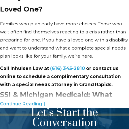
often focus first on the trust and
Loved One?
discover later that other tools are
equally important. A few are worth
Families who plan early have more choices. Those who
understanding before you get to
wait often find themselves reacting to a crisis rather than
that conversation.
preparing for one. If you have a loved one with a disability
Guardianship in Michigan
and want to understand what a complete special needs
plan looks like for your family, we’re here.
When a child with a disability reaches
adulthood, parents’ automatic legal
Call Inhulsen Law at
(616) 345-2810
or contact us
authority ends. Under Michigan’s
online to schedule a complimentary consultation
Mental Health Code, a court may
with a special needs attorney in Grand Rapids.
appoint a guardian for an adult with
SSI & Michigan Medicaid: What
a developmental disability when
Continue Reading
Grand Rapids Families Should
guardianship is necessary to protect
Let’s Start the
the person’s well-being from
Know
Conversation
neglect, exploitation, or abuse. The