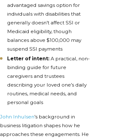
advantaged savings option for
individuals with disabilities that
generally doesn’t affect SSI or
Medicaid eligibility, though
balances above $100,000 may
suspend SSI payments
Letter of intent:
A practical, non-
binding guide for future
caregivers and trustees
describing your loved one’s daily
routines, medical needs, and
personal goals
John Inhulsen
’s background in
business litigation shapes how he
approaches these engagements. He