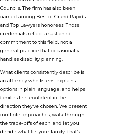
Councils. The firm has also been
named among Best of Grand Rapids
and Top Lawyers honorees. Those
credentials reflect a sustained
commitment to this field, not a
general practice that occasionally
handles disability planning.
What clients consistently describe is
an attorney who listens, explains
options in plain language, and helps
families feel confident in the
direction they’ve chosen. We present
multiple approaches, walk through
the trade-offs of each, and let you
decide what fits your family. That’s