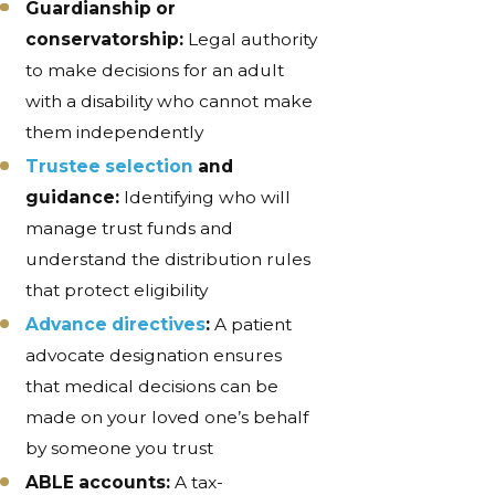
Guardianship or
conservatorship:
Legal authority
to make decisions for an adult
with a disability who cannot make
them independently
Trustee selection
and
guidance:
Identifying who will
manage trust funds and
understand the distribution rules
that protect eligibility
Advance directives
:
A patient
advocate designation ensures
that medical decisions can be
made on your loved one’s behalf
by someone you trust
ABLE accounts:
A tax-