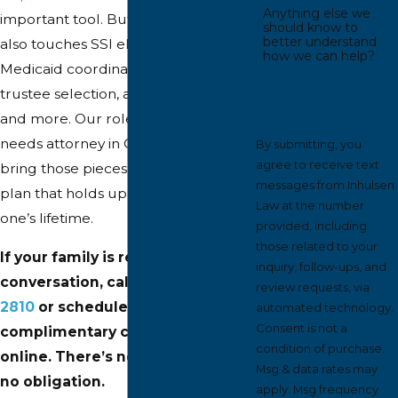
Anything else we
important tool. But a complete plan
should know to
better understand
also touches SSI eligibility, Michigan
how we can help?
Medicaid coordination, guardianship,
trustee selection, advance directives,
and more. Our role as your special
needs attorney in Grand Rapids is to
By submitting, you
agree to receive text
bring those pieces together into a
messages from Inhulsen
plan that holds up across your loved
Law at the number
one’s lifetime.
provided, including
those related to your
If your family is ready to start the
inquiry, follow-ups, and
conversation, call us at
(616) 345-
review requests, via
2810
or schedule a
automated technology.
Consent is not a
complimentary consultation
condition of purchase.
online. There’s no pressure and
Msg & data rates may
no obligation.
apply. Msg frequency