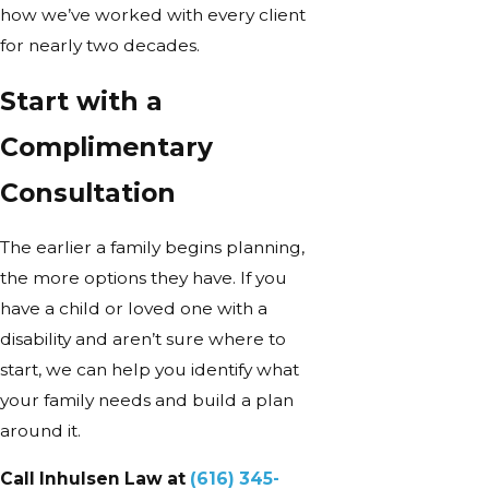
how we’ve worked with every client
for nearly two decades.
Start with a
Complimentary
Consultation
The earlier a family begins planning,
the more options they have. If you
have a child or loved one with a
disability and aren’t sure where to
start, we can help you identify what
your family needs and build a plan
around it.
Call Inhulsen Law at
(616) 345-