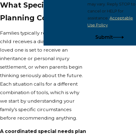
What Special Needs
may vary. Reply STOP to
cancel or HELP for
Planning Covers
assistance.
Acceptable
Use Policy
Families typically reach out when a
Submit
child receives a diagnosis, when a
loved one is set to receive an
inheritance or personal injury
settlement, or when parents begin
thinking seriously about the future.
Each situation calls for a different
combination of tools, which is why
we start by understanding your
family’s specific circumstances
before recommending anything.
A coordinated special needs plan