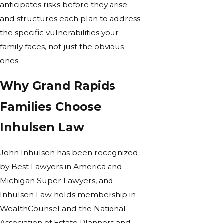
anticipates risks before they arise
and structures each plan to address
the specific vulnerabilities your
family faces, not just the obvious
ones.
Why Grand Rapids
Families Choose
Inhulsen Law
John Inhulsen has been recognized
by Best Lawyers in America and
Michigan Super Lawyers, and
Inhulsen Law holds membership in
WealthCounsel and the National
Association of Estate Planners and