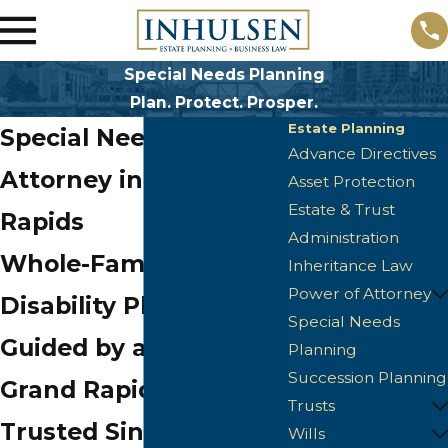
Special Needs Planning
Plan. Protect. Prosper.
Estate Planning
Special Needs
Advance Directives
Attorney in Grand
Asset Protection
Estate & Trust
Rapids
Administration
Whole-Family
Inheritance Law
Power of Attorney
Disability Planning,
Special Needs
Guided by an Attorney
Planning
Succession Planning
Grand Rapids Has
Trusts
Trusted Since 2006
Wills