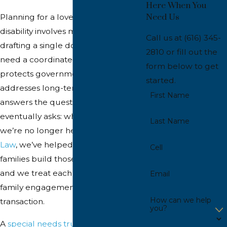
Here When You
Need Us
Planning for a loved one with a
disability involves much more than
Call us at
(616) 345-
drafting a single document. Families
2810
or fill out the
need a coordinated strategy that
form below to get
protects government benefits,
started.
addresses long-term care, and
First Name
answers the question every parent
eventually asks: what happens when
Last Name
we’re no longer here? At
Inhulsen
Law
, we’ve helped Grand Rapids
Cell
families build those plans since 2006,
and we treat each one as a whole-
Email
family engagement, not a
How can we help
transaction.
you?
A
special needs trust
is one