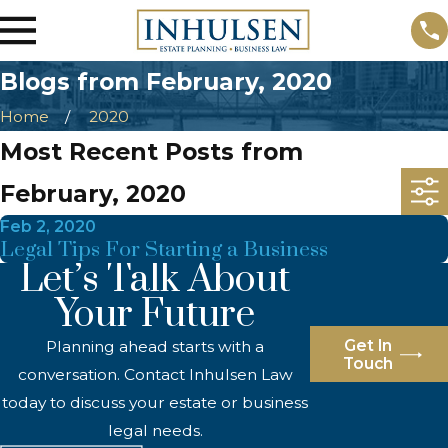
Blogs from February, 2020
Home
2020
Most Recent Posts from
February, 2020
Feb 2, 2020
Legal Tips For Starting a Business
Let’s Talk About
Your Future
Get In
Planning ahead starts with a
Touch
conversation. Contact Inhulsen Law
today to discuss your estate or business
legal needs.