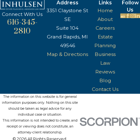
Address
Links
Follow
Us
3351 Claystone St
Home
Connect With Us
SE
About
616-345-
Suite 104
Careers
2810
Grand Rapids, MI
Estate
49546
Planning
Map & Directions
Business
Law
Reviews
Blog
Contact Us
The information on this website is for general
information purposes only. Nothing on this site
should be taken as legal advice for any
individual case or situation.
This information is not intended to create, and
receipt or viewing does not constitute, an
attorney-client relationship.
© 2026 All Rights Reserved.