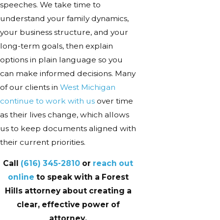
speeches. We take time to
understand your family dynamics,
your business structure, and your
long-term goals, then explain
options in plain language so you
can make informed decisions. Many
of our clients in
West Michigan
continue to work with us
over time
as their lives change, which allows
us to keep documents aligned with
their current priorities.
Call
(616) 345-2810
or
reach out
online
to speak with a Forest
Hills attorney about creating a
clear, effective power of
attorney.