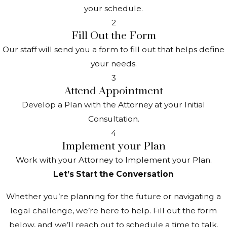
your schedule.
2
Fill Out the Form
Our staff will send you a form to fill out that helps define
your needs.
3
Attend Appointment
Develop a Plan with the Attorney at your Initial
Consultation.
4
Implement your Plan
Work with your Attorney to Implement your Plan.
Let’s Start the Conversation
Whether you’re planning for the future or navigating a
legal challenge, we’re here to help. Fill out the form
below, and we’ll reach out to schedule a time to talk.