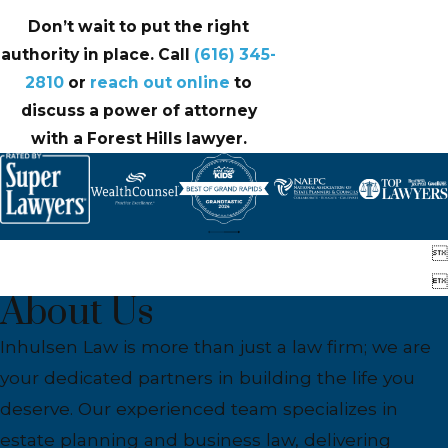
Don’t wait to put the right
authority in place. Call
(616) 345-
2810
or
reach out online
to
discuss a power of attorney
with a Forest Hills lawyer.


About Us
Inhulsen Law is more than just a law firm; we are
your dedicated partners in building the life you
deserve. Our experienced team specializes in
estate planning and business law, delivering