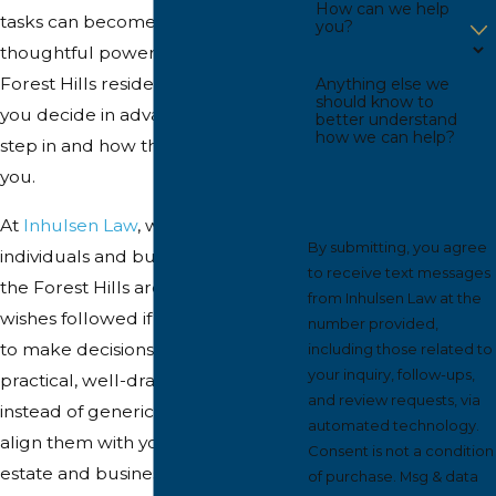
How can we help
tasks can become complicated. A
you?
thoughtful power of attorney that
Forest Hills residents trust helps
Anything else we
should know to
you decide in advance who will
better understand
how we can help?
step in and how they can act for
you.
At
Inhulsen Law
, we work with
By submitting, you agree
individuals and business owners in
to receive text messages
the Forest Hills area who want their
from Inhulsen Law at the
wishes followed if they are unable
number provided,
to make decisions. We focus on
including those related to
your inquiry, follow-ups,
practical, well-drafted documents
and review requests, via
instead of generic forms, and we
automated technology.
align them with your broader
Consent is not a condition
estate and business goals.
of purchase. Msg & data