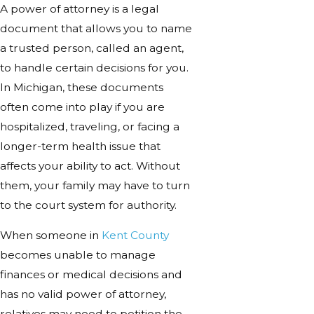
A power of attorney is a legal
document that allows you to name
a trusted person, called an agent,
to handle certain decisions for you.
In Michigan, these documents
often come into play if you are
hospitalized, traveling, or facing a
longer-term health issue that
affects your ability to act. Without
them, your family may have to turn
to the court system for authority.
When someone in
Kent County
becomes unable to manage
finances or medical decisions and
has no valid power of attorney,
relatives may need to petition the