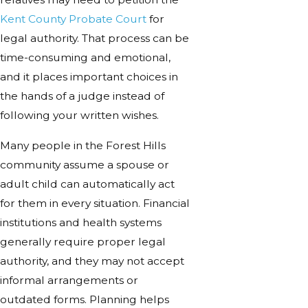
Kent County Probate Court
for
legal authority. That process can be
time-consuming and emotional,
and it places important choices in
the hands of a judge instead of
following your written wishes.
Many people in the Forest Hills
community assume a spouse or
adult child can automatically act
for them in every situation. Financial
institutions and health systems
generally require proper legal
authority, and they may not accept
informal arrangements or
outdated forms. Planning helps