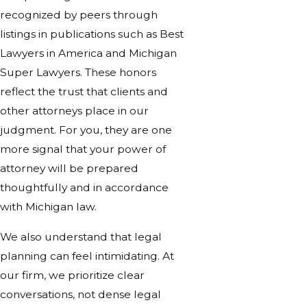
recognized by peers through
listings in publications such as Best
Lawyers in America and Michigan
Super Lawyers. These honors
reflect the trust that clients and
other attorneys place in our
judgment. For you, they are one
more signal that your power of
attorney will be prepared
thoughtfully and in accordance
with Michigan law.
We also understand that legal
planning can feel intimidating. At
our firm, we prioritize clear
conversations, not dense legal