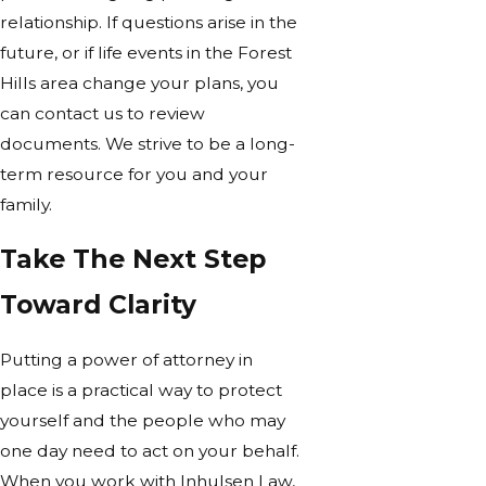
relationship. If questions arise in the
future, or if life events in the Forest
Hills area change your plans, you
can contact us to review
documents. We strive to be a long-
term resource for you and your
family.
Take The Next Step
Toward Clarity
Putting a power of attorney in
place is a practical way to protect
yourself and the people who may
one day need to act on your behalf.
When you work with Inhulsen Law,