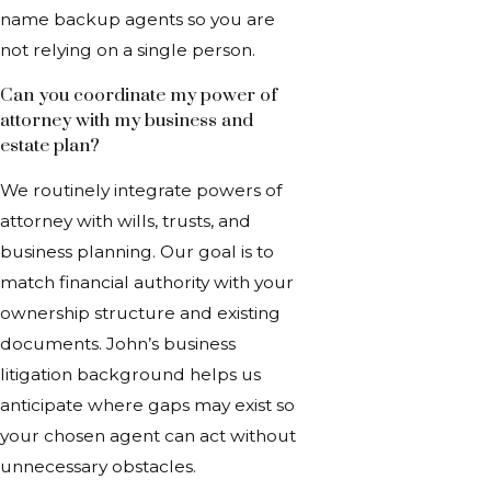
name backup agents so you are
not relying on a single person.
Can you coordinate my power of
attorney with my business and
estate plan?
We routinely integrate powers of
attorney with wills, trusts, and
business planning. Our goal is to
match financial authority with your
ownership structure and existing
documents. John’s business
litigation background helps us
anticipate where gaps may exist so
your chosen agent can act without
unnecessary obstacles.