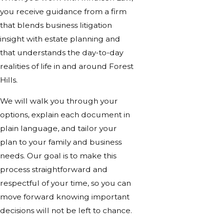
you receive guidance from a firm
that blends business litigation
insight with estate planning and
that understands the day-to-day
realities of life in and around Forest
Hills.
We will walk you through your
options, explain each document in
plain language, and tailor your
plan to your family and business
needs. Our goal is to make this
process straightforward and
respectful of your time, so you can
move forward knowing important
decisions will not be left to chance.