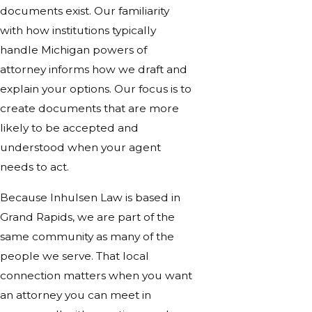
documents exist. Our familiarity
with how institutions typically
handle Michigan powers of
attorney informs how we draft and
explain your options. Our focus is to
create documents that are more
likely to be accepted and
understood when your agent
needs to act.
Because Inhulsen Law is based in
Grand Rapids, we are part of the
same community as many of the
people we serve. That local
connection matters when you want
an attorney you can meet in