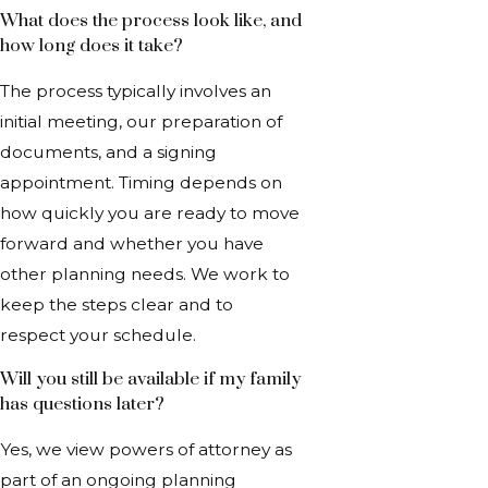
What does the process look like, and
how long does it take?
The process typically involves an
initial meeting, our preparation of
documents, and a signing
appointment. Timing depends on
how quickly you are ready to move
forward and whether you have
other planning needs. We work to
keep the steps clear and to
respect your schedule.
Will you still be available if my family
has questions later?
Yes, we view powers of attorney as
part of an ongoing planning