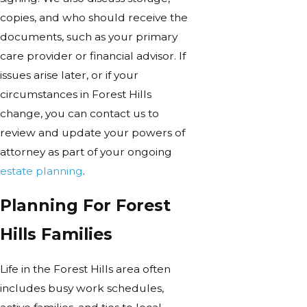
copies, and who should receive the
documents, such as your primary
care provider or financial advisor. If
issues arise later, or if your
circumstances in Forest Hills
change, you can contact us to
review and update your powers of
attorney as part of your ongoing
estate planning
.
Planning For Forest
Hills Families
Life in the Forest Hills area often
includes busy work schedules,