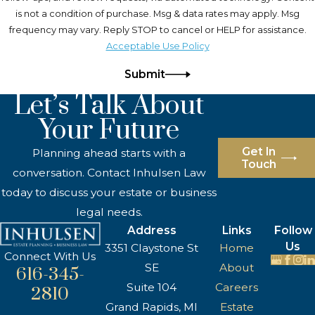
is not a condition of purchase. Msg & data rates may apply. Msg
frequency may vary. Reply STOP to cancel or HELP for assistance.
Acceptable Use Policy
Submit
Let’s Talk About
Your Future
Get In
Planning ahead starts with a
Touch
conversation. Contact Inhulsen Law
today to discuss your estate or business
legal needs.
Address
Links
Follow
Us
3351 Claystone St
Home
Connect With Us
SE
About
616-345-
Suite 104
Careers
2810
Grand Rapids, MI
Estate