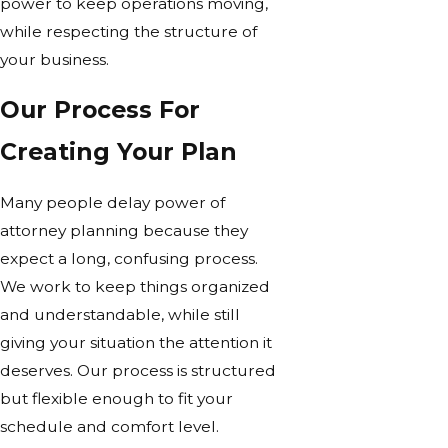
power to keep operations moving,
while respecting the structure of
your business.
Our Process For
Creating Your Plan
Many people delay power of
attorney planning because they
expect a long, confusing process.
We work to keep things organized
and understandable, while still
giving your situation the attention it
deserves. Our process is structured
but flexible enough to fit your
schedule and comfort level.