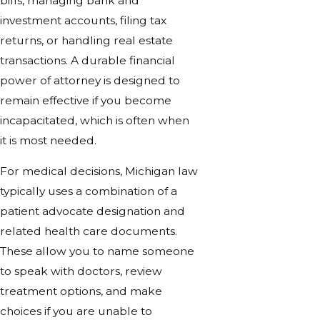
bills, managing bank and
investment accounts, filing tax
returns, or handling real estate
transactions. A durable financial
power of attorney is designed to
remain effective if you become
incapacitated, which is often when
it is most needed.
For medical decisions, Michigan law
typically uses a combination of a
patient advocate designation and
related health care documents.
These allow you to name someone
to speak with doctors, review
treatment options, and make
choices if you are unable to