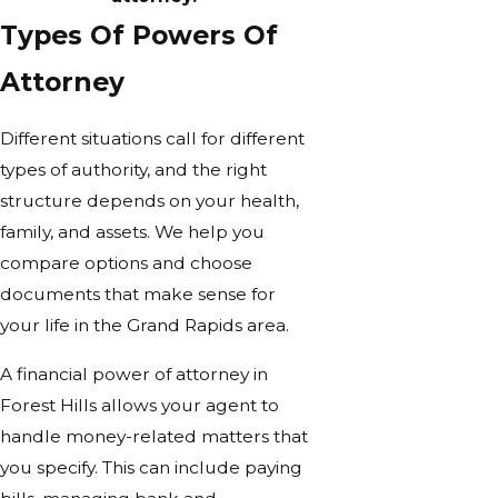
Types Of Powers Of
Attorney
Different situations call for different
types of authority, and the right
structure depends on your health,
family, and assets. We help you
compare options and choose
documents that make sense for
your life in the Grand Rapids area.
A financial power of attorney in
Forest Hills allows your agent to
handle money-related matters that
you specify. This can include paying