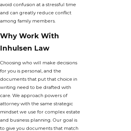
avoid confusion at a stressful time
and can greatly reduce conflict
among family members.
Why Work With
Inhulsen Law
Choosing who will make decisions
for you is personal, and the
documents that put that choice in
writing need to be drafted with
care. We approach powers of
attorney with the same strategic
mindset we use for complex estate
and business planning. Our goal is
to give you documents that match