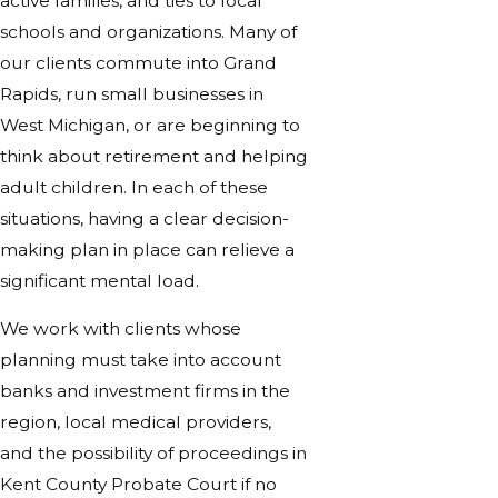
active families, and ties to local
schools and organizations. Many of
our clients commute into Grand
Rapids, run small businesses in
West Michigan, or are beginning to
think about retirement and helping
adult children. In each of these
situations, having a clear decision-
making plan in place can relieve a
significant mental load.
We work with clients whose
planning must take into account
banks and investment firms in the
region, local medical providers,
and the possibility of proceedings in
Kent County Probate Court if no