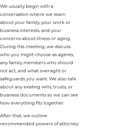
We usually begin with a
conversation where we learn
about your family, your work or
business interests, and your
concerns about illness or aging.
During this meeting, we discuss
who you might choose as agents,
any family members who should
not act, and what oversight or
safeguards you want. We also talk
about any existing wills, trusts, or
business documents so we can see
how everything fits together.
After that, we outline
recommended powers of attorney