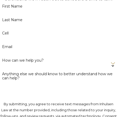
First Name
Last Name
Cell
Email
How can we help you?
Anything else we should know to better understand how we
can help?
By submitting, you agree to receive text messages from Inhulsen
Law at the number provided, including those related to your inquiry,
follow-ups, and review requests, via automated technology. Consent