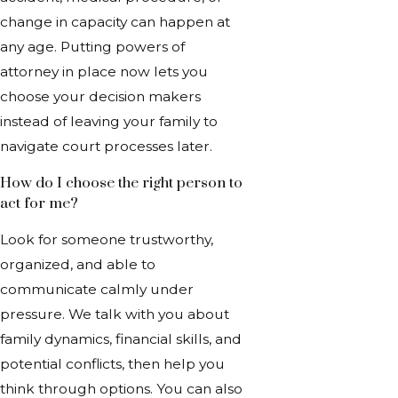
change in capacity can happen at
any age. Putting powers of
attorney in place now lets you
choose your decision makers
instead of leaving your family to
navigate court processes later.
How do I choose the right person to
act for me?
Look for someone trustworthy,
organized, and able to
communicate calmly under
pressure. We talk with you about
family dynamics, financial skills, and
potential conflicts, then help you
think through options. You can also