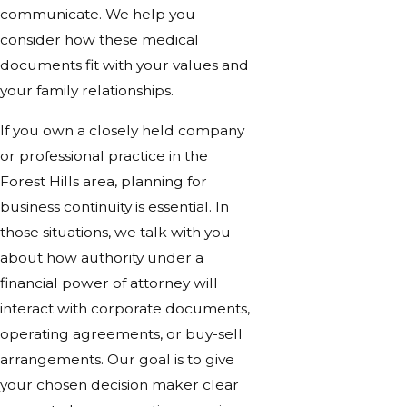
communicate. We help you
consider how these medical
documents fit with your values and
your family relationships.
If you own a closely held company
or professional practice in the
Forest Hills area, planning for
business continuity is essential. In
those situations, we talk with you
about how authority under a
financial power of attorney will
interact with corporate documents,
operating agreements, or buy-sell
arrangements. Our goal is to give
your chosen decision maker clear