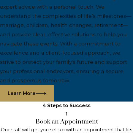
expert advice with a personal touch. We
understand the complexities of life’s milestones—
marriage, children, health changes, retirement—
and provide clear, effective solutions to help you
navigate these events. With a commitment to
excellence and a client-focused approach, we
strive to protect your family's future and support
your professional endeavors, ensuring a secure
and prosperous tomorrow.
Learn More
4 Steps to Success
1
Book an Appointment
Our staff will get you set up with an appointment that fits