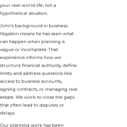
your real-world life, not a
hypothetical situation.
John’s background in business
litigation means he has seen what
can happen when planning is
vague or incomplete. That
experience informs how we
structure financial authority, define
limits, and address questions like
access to business accounts,
signing contracts, or managing real
estate. We work to close the gaps
that often lead to disputes or
delays.
Our planning work has been