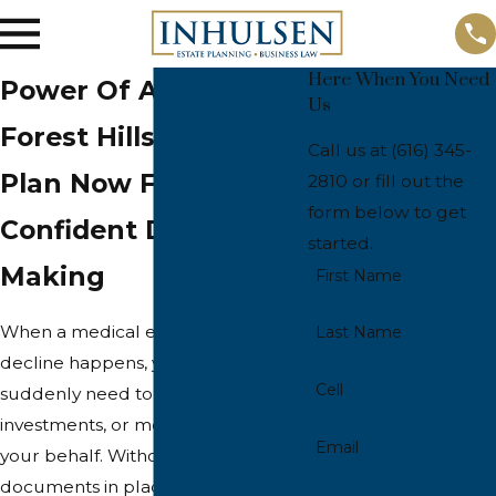
Here When You Need
Power Of Attorney In
Us
Forest Hills
Call us at
(616) 345-
Plan Now For
2810
or fill out the
form below to get
Confident Decision
started.
Making
First Name
When a medical event or cognitive
Last Name
decline happens, your family may
Cell
suddenly need to manage bills,
investments, or medical choices on
Email
your behalf. Without clear
documents in place, even simple