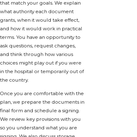
that match your goals. We explain
what authority each document
grants, when it would take effect,
and how it would work in practical
terms. You have an opportunity to
ask questions, request changes,
and think through how various
choices might play out if you were
in the hospital or temporarily out of
the country.
Once you are comfortable with the
plan, we prepare the documents in
final form and schedule a signing.
We review key provisions with you
so you understand what you are
signing. We also discuss storage,