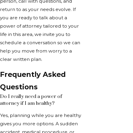
person, call with questions, and
return to as your needs evolve. If
you are ready to talk about a
power of attorney tailored to your
life in this area, we invite you to
schedule a conversation so we can
help you move from worry to a
clear written plan.
Frequently Asked
Questions
Do I really need a power of
attorney if I am healthy?
Yes, planning while you are healthy
gives you more options. A sudden
accident, medical procedure, or