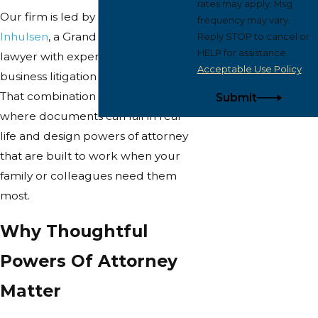
rates may apply. Msg
Our firm is led by attorney
John
frequency may vary.
Inhulsen
, a Grand Rapids-based
Reply STOP to cancel or
HELP for assistance.
lawyer with experience in both
Acceptable Use Policy
business litigation and planning.
That combination helps us see
Submit
where documents can fail in real
life and design powers of attorney
that are built to work when your
family or colleagues need them
most.
Why Thoughtful
Powers Of Attorney
Matter